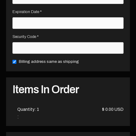
Expiration Date *
Security Code *
Billing address same as shipping
Items In Order
Quantity: 
1
$ 0.00 USD
: