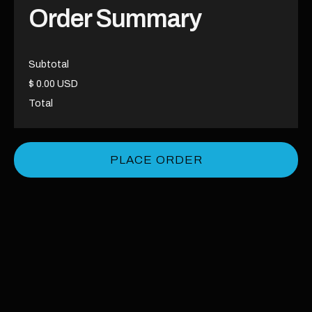
Order Summary
Subtotal
$ 0.00 USD
Total
PLACE ORDER