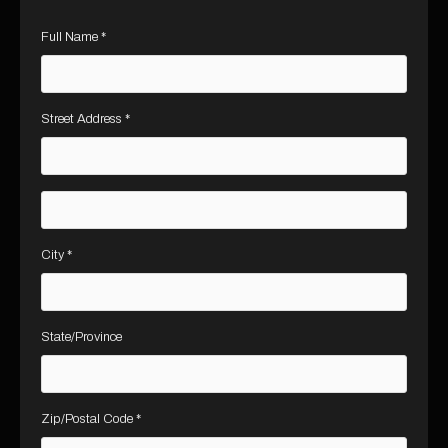
Full Name *
Street Address *
City *
State/Province
Zip/Postal Code *