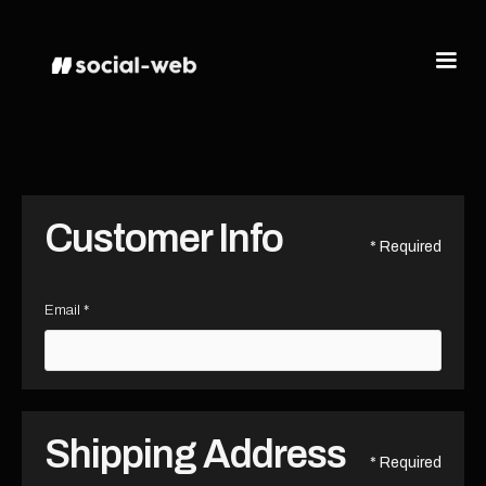
Customer Info
* Required
Email *
Shipping Address
* Required