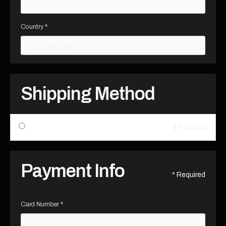
Country *
Shipping Method
$ 0.00 USD
Payment Info
* Required
Card Number *